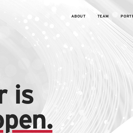
ABOUT
TEAM
PORT
 is
open.