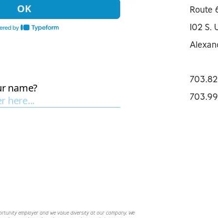
Route 
102 S. 
Alexan
703.82
703.99
ortunity employer and we value diversity at our company. We