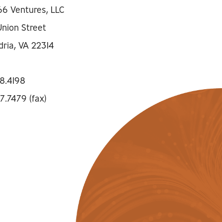
66 Ventures, LLC
Union Street
dria, VA 22314
8.4198
7.7479 (fax)