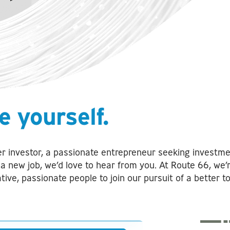
e yourself.
r investor, a passionate entrepreneur seeking investme
r a new job, we’d love to hear from you. At Route 66, we’
ative, passionate people to join our pursuit of a better 