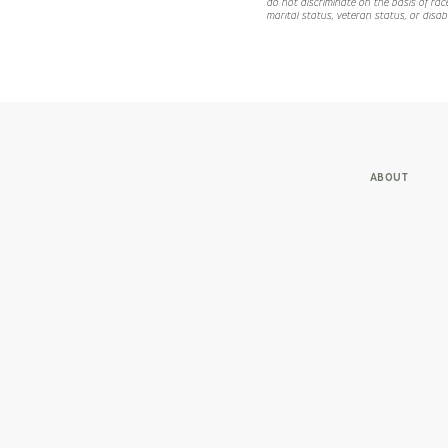
do not discriminate on the basis of race,
marital status, veteran status, or disabi
ABOUT