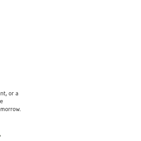
nt, or a
re
tomorrow.