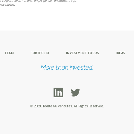
 religion, color, national origin, gender, orientation, age,
lity status.
TEAM
PORTFOLIO
INVESTMENT FOCUS
IDEAS
More than invested.
© 2020 Route 66 Ventures. All Rights Reserved.