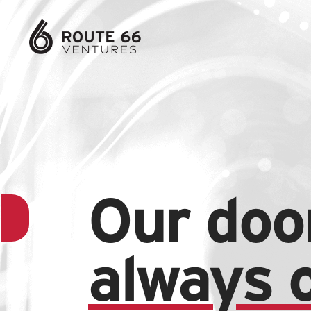
Our door
always 