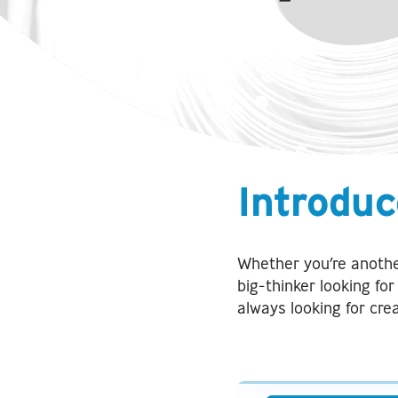
Introduc
Whether you’re anothe
big-thinker looking fo
always looking for cre