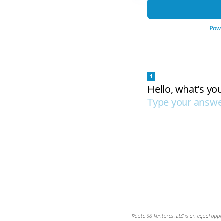
Route 66 Ventures, LLC is an equal opp