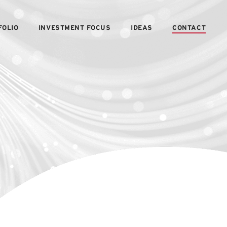
FOLIO
INVESTMENT FOCUS
IDEAS
CONTACT