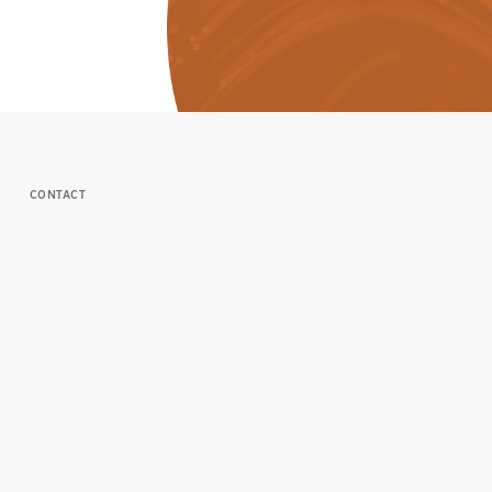
CONTACT