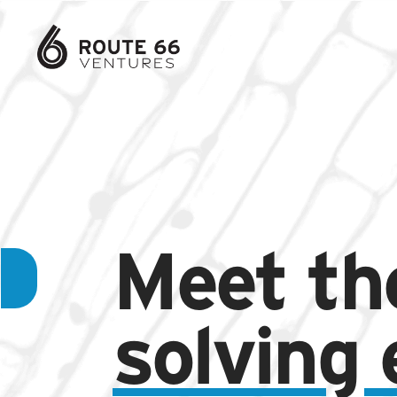
Meet th
solving