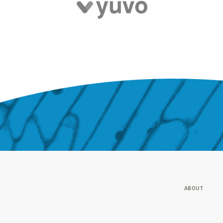
ABOUT