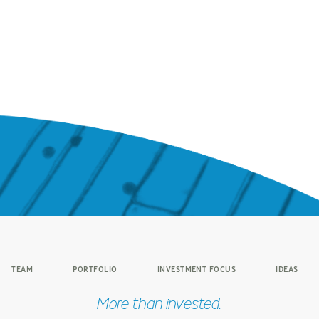
TEAM
PORTFOLIO
INVESTMENT FOCUS
IDEAS
More than invested.