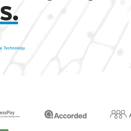
s.
al Technology