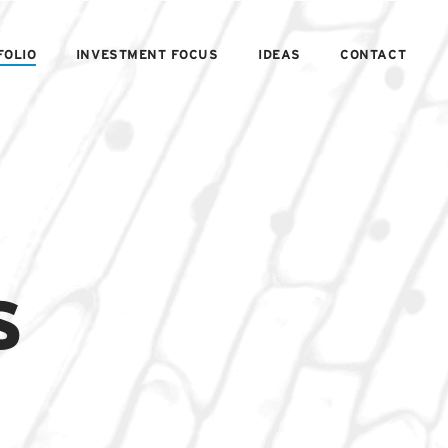
FOLIO
INVESTMENT FOCUS
IDEAS
CONTACT
s