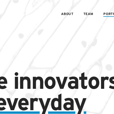
ABOUT
TEAM
PORT
e innovator
 everyday