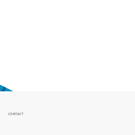
CONTACT