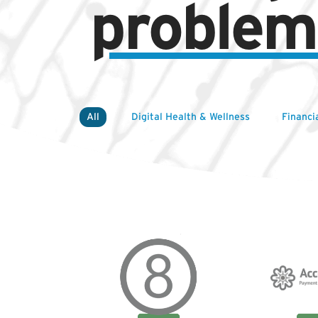
problem
All
Digital Health & Wellness
Financi