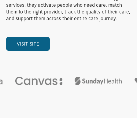
services, they activate people who need care, match
them to the right provider, track the quality of their care,
and support them across their entire care journey.
VISIT SITE