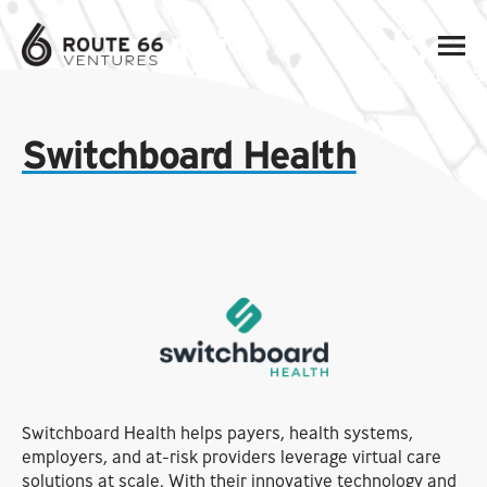
Switchboard Health
Switchboard Health helps payers, health systems,
employers, and at-risk providers leverage virtual care
solutions at scale. With their innovative technology and