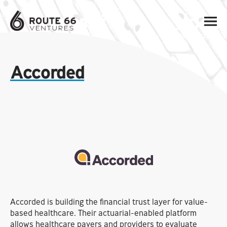
Accorded
Accorded is building the financial trust layer for value-
based healthcare. Their actuarial-enabled platform
allows healthcare payers and providers to evaluate