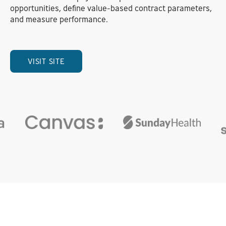
opportunities, define value-based contract parameters,
and measure performance.
VISIT SITE