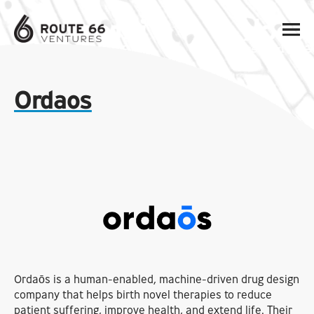
Ordaos
Ordaōs is a human-enabled, machine-driven drug design
company that helps birth novel therapies to reduce
patient suffering, improve health, and extend life. Their