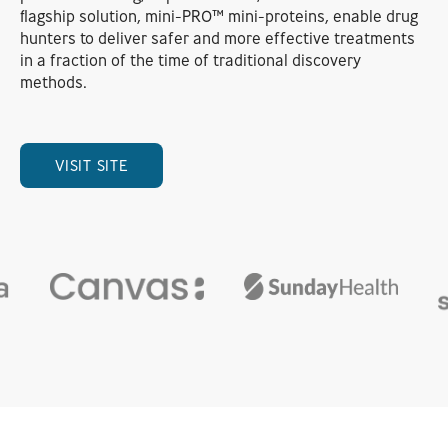
flagship solution, mini-PRO™ mini-proteins, enable drug
hunters to deliver safer and more effective treatments
in a fraction of the time of traditional discovery
methods.
VISIT SITE