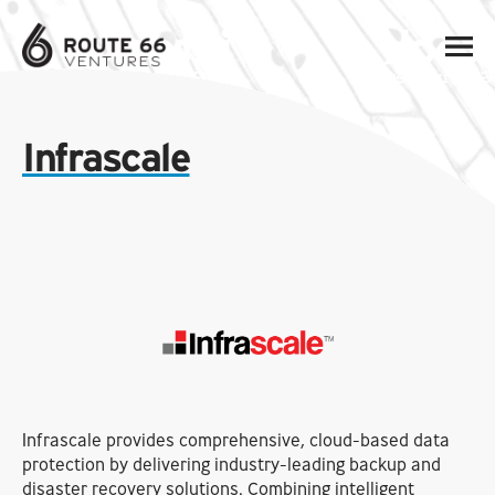
Infrascale
Infrascale provides comprehensive, cloud-based data
protection by delivering industry-leading backup and
disaster recovery solutions. Combining intelligent