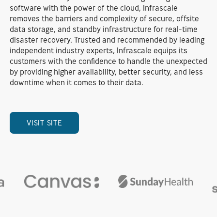
software with the power of the cloud, Infrascale
removes the barriers and complexity of secure, offsite
data storage, and standby infrastructure for real-time
disaster recovery. Trusted and recommended by leading
independent industry experts, Infrascale equips its
customers with the confidence to handle the unexpected
by providing higher availability, better security, and less
downtime when it comes to their data.
VISIT SITE