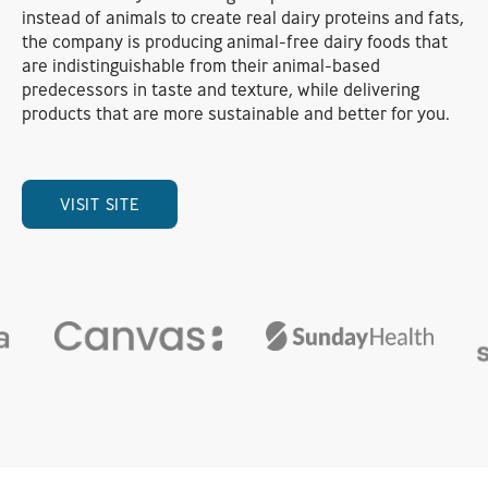
instead of animals to create real dairy proteins and fats,
the company is producing animal-free dairy foods that
are indistinguishable from their animal-based
predecessors in taste and texture, while delivering
products that are more sustainable and better for you.
VISIT SITE