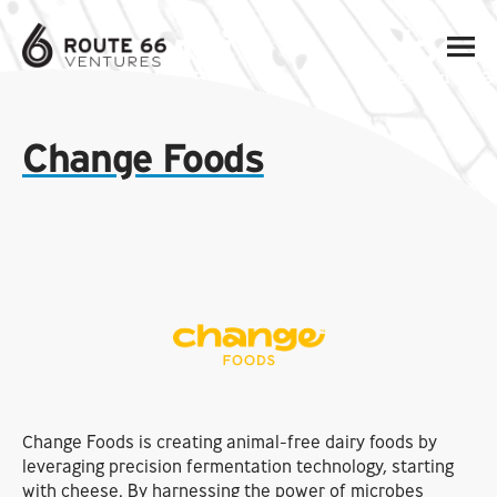
Change Foods
Change Foods is creating animal-free dairy foods by
leveraging precision fermentation technology, starting
with cheese. By harnessing the power of microbes