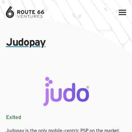
Judopay
Exited
Judopay is the only mobile-centric PSP on the market,