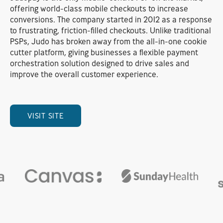
offering world-class mobile checkouts to increase
conversions. The company started in 2012 as a response
to frustrating, friction-filled checkouts. Unlike traditional
PSPs, Judo has broken away from the all-in-one cookie
cutter platform, giving businesses a flexible payment
orchestration solution designed to drive sales and
improve the overall customer experience.
VISIT SITE