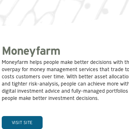
Moneyfarm
Moneyfarm helps people make better decisions with t
overpay for money management services that trade too o
costs customers over time. With better asset allocatio
and tighter risk-analysis, people can achieve more wi
digital investment advice and fully-managed portfolio
people make better investment decisions.
VISIT SITE