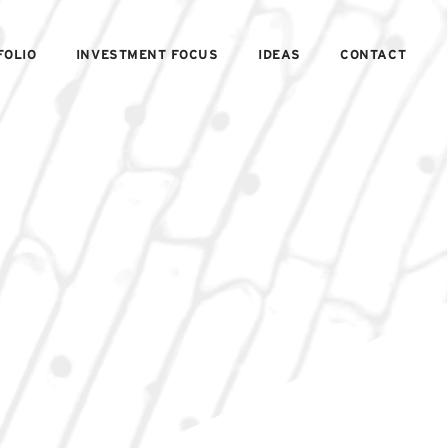
FOLIO
INVESTMENT FOCUS
IDEAS
CONTACT