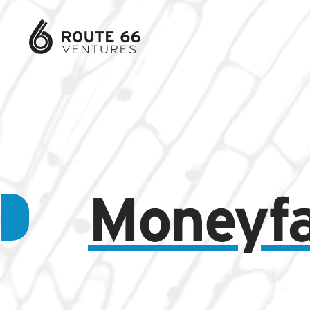
Moneyf