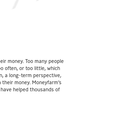
heir money. Too many people
ften, or too little, which
n, a long-term perspective,
th their money. Moneyfarm’s
s have helped thousands of