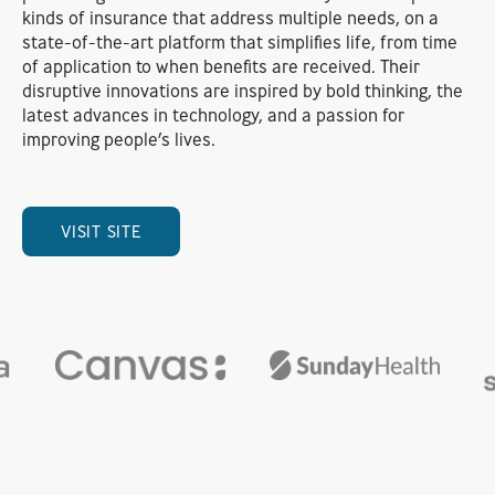
kinds of insurance that address multiple needs, on a
state-of-the-art platform that simplifies life, from time
of application to when benefits are received. Their
disruptive innovations are inspired by bold thinking, the
latest advances in technology, and a passion for
improving people’s lives.
VISIT SITE