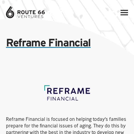
Reframe Financial
Reframe Financial is focused on helping today’s families
prepare for the financial issues of aging. They do this by
partnering with the best in the industry to develop new