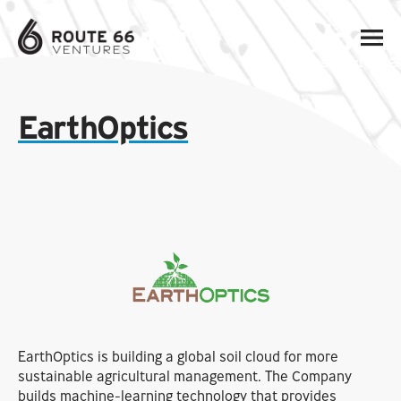
EarthOptics
EarthOptics is building a global soil cloud for more
sustainable agricultural management. The Company
builds machine-learning technology that provides