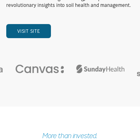
revolutionary insights into soil health and management.
VISIT SITE
More than invested.