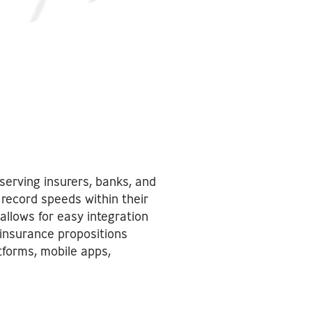
serving insurers, banks, and
record speeds within their
allows for easy integration
 insurance propositions
tforms, mobile apps,