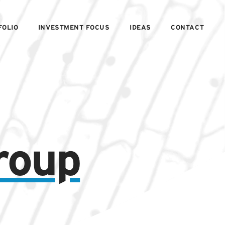
FOLIO
INVESTMENT FOCUS
IDEAS
CONTACT
roup