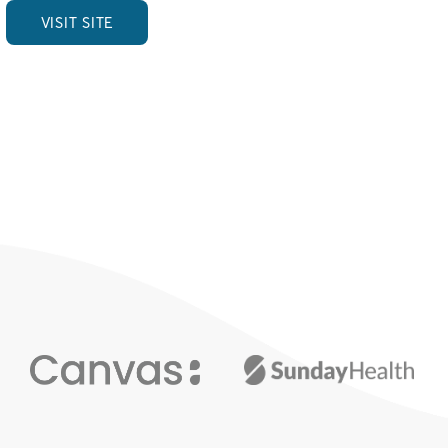
VISIT SITE