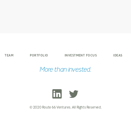
TEAM
PORTFOLIO
INVESTMENT FOCUS
IDEAS
More than invested.
© 2020 Route 66 Ventures. All Rights Reserved.