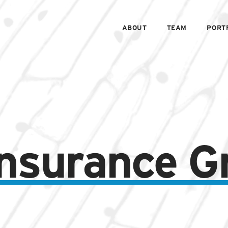
ABOUT
TEAM
PORT
 Insurance G