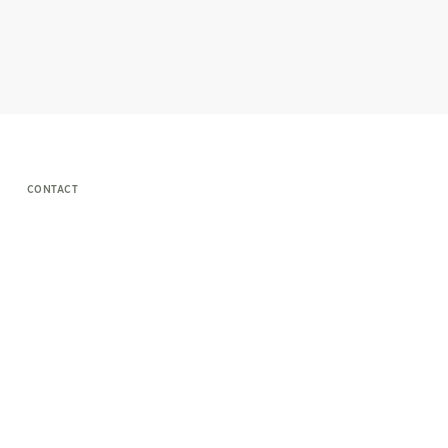
CONTACT