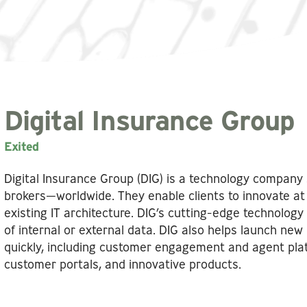
Digital Insurance Group
Exited
Digital Insurance Group (DIG) is a technology company 
brokers—worldwide. They enable clients to innovate at 
existing IT architecture. DIG’s cutting-edge technology 
of internal or external data. DIG also helps launch new
quickly, including customer engagement and agent pla
customer portals, and innovative products.