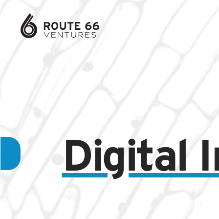
Digital