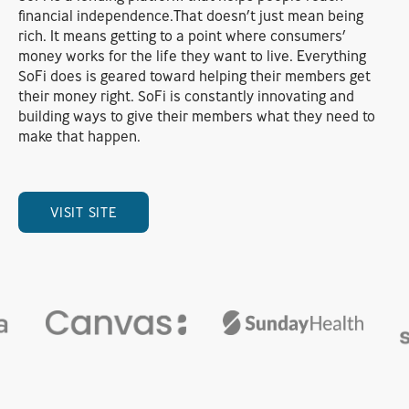
financial independence.That doesn’t just mean being
rich. It means getting to a point where consumers’
money works for the life they want to live. Everything
SoFi does is geared toward helping their members get
their money right. SoFi is constantly innovating and
building ways to give their members what they need to
make that happen.
VISIT SITE