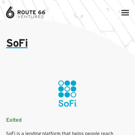
SoFi
Exited
SoFi is a lending platform that helps people reach