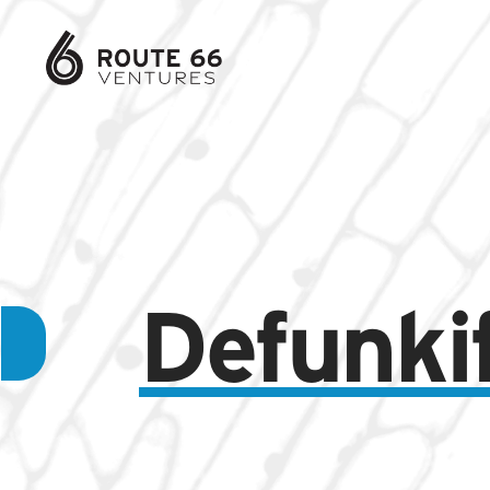
Defunki