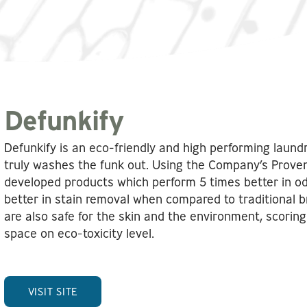
Defunkify
Defunkify is an eco-friendly and high performing laun
truly washes the funk out. Using the Company’s Prove
developed products which perform 5 times better in o
better in stain removal when compared to traditional b
are also safe for the skin and the environment, scoring 
space on eco-toxicity level.
VISIT SITE