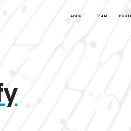
ABOUT
TEAM
PORT
fy