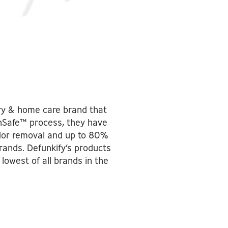
dry & home care brand that
nSafe™ process, they have
dor removal and up to 80%
rands. Defunkify’s products
lowest of all brands in the