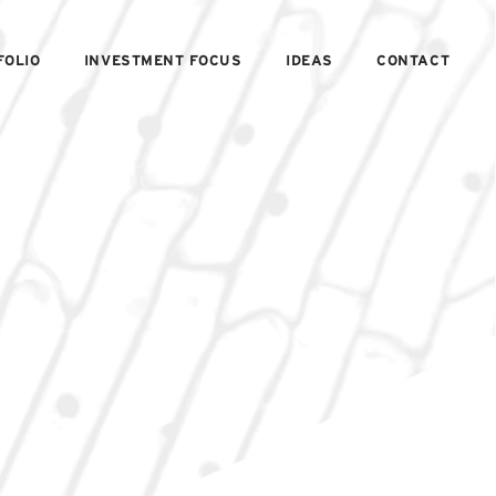
FOLIO
INVESTMENT FOCUS
IDEAS
CONTACT