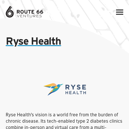
Ryse Health
Ryse Health’s vision is a world free from the burden of
chronic disease. Its tech-enabled type 2 diabetes clinics
combine in-person and virtual care from a multi-