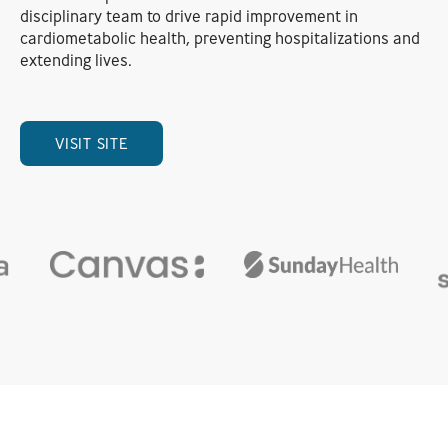
disciplinary team to drive rapid improvement in
cardiometabolic health, preventing hospitalizations and
extending lives.
VISIT SITE