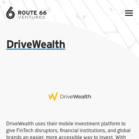
DriveWealth
DriveWealth uses their mobile investment platform to
give FinTech disruptors, financial institutions, and global
brands an easier, more accessible way to invest. With