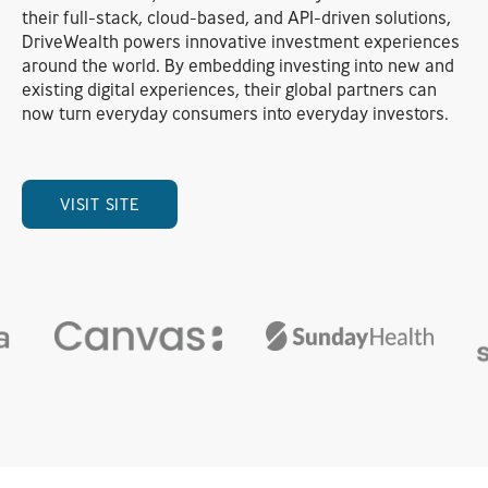
their full-stack, cloud-based, and API-driven solutions,
DriveWealth powers innovative investment experiences
around the world. By embedding investing into new and
existing digital experiences, their global partners can
now turn everyday consumers into everyday investors.
VISIT SITE