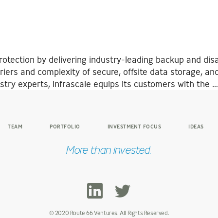
otection by delivering industry-leading backup and disa
iers and complexity of secure, offsite data storage, and
ry experts, Infrascale equips its customers with the 
TEAM
PORTFOLIO
INVESTMENT FOCUS
IDEAS
More than invested.
© 2020 Route 66 Ventures. All Rights Reserved.