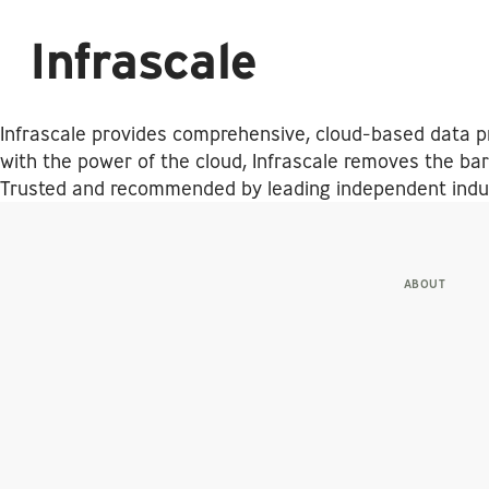
Infrascale
Infrascale provides comprehensive, cloud-based data pr
with the power of the cloud, Infrascale removes the barr
Trusted and recommended by leading independent indust
ABOUT