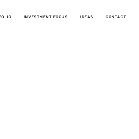
FOLIO
INVESTMENT FOCUS
IDEAS
CONTACT