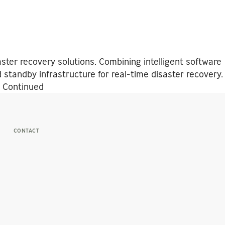
ster recovery solutions. Combining intelligent software
 standby infrastructure for real-time disaster recovery.
…
Continued
CONTACT