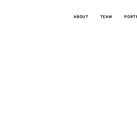
ABOUT
TEAM
PORT