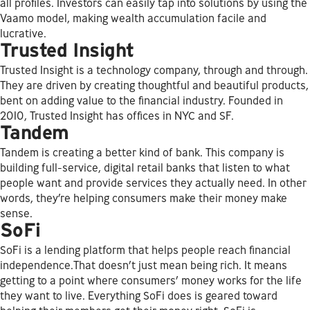
all profiles. Investors can easily tap into solutions by using the
Vaamo model, making wealth accumulation facile and
lucrative.
Trusted Insight
Trusted Insight is a technology company, through and through.
They are driven by creating thoughtful and beautiful products,
bent on adding value to the financial industry. Founded in
2010, Trusted Insight has offices in NYC and SF.
Tandem
Tandem is creating a better kind of bank. This company is
building full-service, digital retail banks that listen to what
people want and provide services they actually need. In other
words, they’re helping consumers make their money make
sense.
SoFi
SoFi is a lending platform that helps people reach financial
independence.That doesn’t just mean being rich. It means
getting to a point where consumers’ money works for the life
they want to live. Everything SoFi does is geared toward