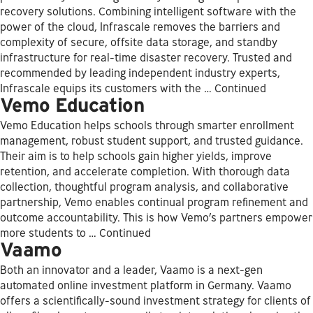
recovery solutions. Combining intelligent software with the
power of the cloud, Infrascale removes the barriers and
complexity of secure, offsite data storage, and standby
infrastructure for real-time disaster recovery. Trusted and
recommended by leading independent industry experts,
Infrascale equips its customers with the …
Continued
Vemo Education
Vemo Education helps schools through smarter enrollment
management, robust student support, and trusted guidance.
Their aim is to help schools gain higher yields, improve
retention, and accelerate completion. With thorough data
collection, thoughtful program analysis, and collaborative
partnership, Vemo enables continual program refinement and
outcome accountability. This is how Vemo’s partners empower
more students to …
Continued
Vaamo
Both an innovator and a leader, Vaamo is a next-gen
automated online investment platform in Germany. Vaamo
offers a scientifically-sound investment strategy for clients of