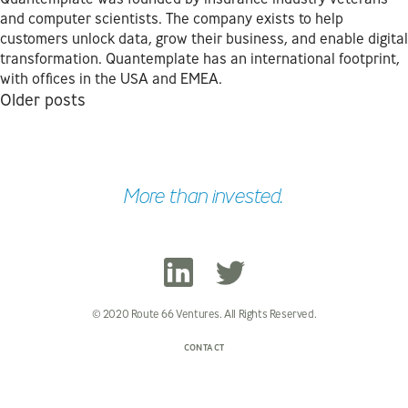
and computer scientists. The company exists to help
customers unlock data, grow their business, and enable digital
transformation. Quantemplate has an international footprint,
with offices in the USA and EMEA.
Posts
Older posts
navigation
More than invested.
© 2020 Route 66 Ventures. All Rights Reserved.
CONTACT