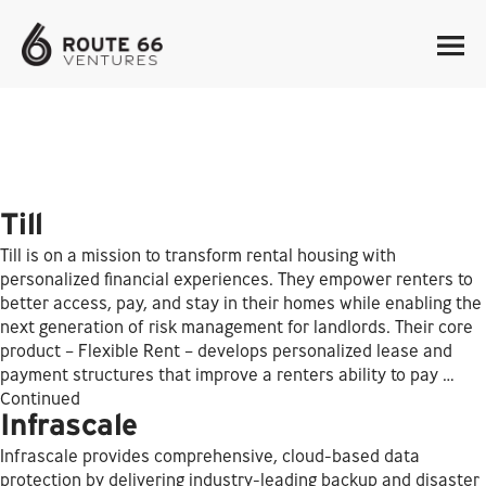
Till
Till is on a mission to transform rental housing with
personalized financial experiences. They empower renters to
better access, pay, and stay in their homes while enabling the
next generation of risk management for landlords. Their core
product – Flexible Rent – develops personalized lease and
payment structures that improve a renters ability to pay …
Continued
Infrascale
Infrascale provides comprehensive, cloud-based data
protection by delivering industry-leading backup and disaster