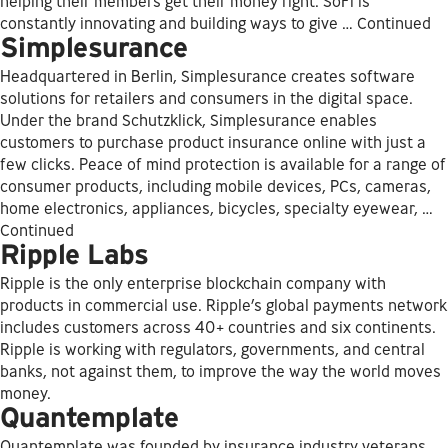
helping their members get their money right. SoFi is
constantly innovating and building ways to give …
Continued
Simplesurance
Headquartered in Berlin, Simplesurance creates software
solutions for retailers and consumers in the digital space.
Under the brand Schutzklick, Simplesurance enables
customers to purchase product insurance online with just a
few clicks. Peace of mind protection is available for a range of
consumer products, including mobile devices, PCs, cameras,
home electronics, appliances, bicycles, specialty eyewear, …
Continued
Ripple Labs
Ripple is the only enterprise blockchain company with
products in commercial use. Ripple’s global payments network
includes customers across 40+ countries and six continents.
Ripple is working with regulators, governments, and central
banks, not against them, to improve the way the world moves
money.
Quantemplate
Quantemplate was founded by insurance industry veterans