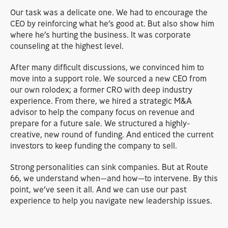
Our task was a delicate one. We had to encourage the
CEO by reinforcing what he’s good at. But also show him
where he’s hurting the business. It was corporate
counseling at the highest level.
After many difficult discussions, we convinced him to
move into a support role. We sourced a new CEO from
our own rolodex; a former CRO with deep industry
experience. From there, we hired a strategic M&A
advisor to help the company focus on revenue and
prepare for a future sale. We structured a highly-
creative, new round of funding. And enticed the current
investors to keep funding the company to sell.
Strong personalities can sink companies. But at Route
66, we understand when—and how—to intervene. By this
point, we’ve seen it all. And we can use our past
experience to help you navigate new leadership issues.