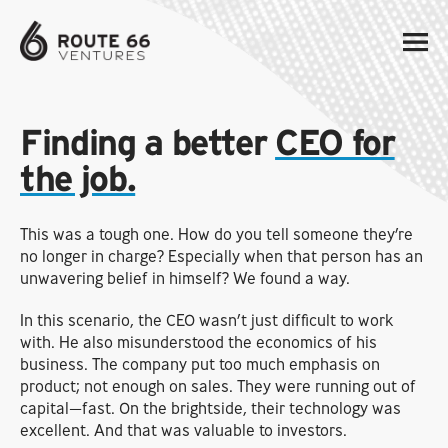
Finding a better
CEO for
the job.
This was a tough one. How do you tell someone they’re
no longer in charge? Especially when that person has an
unwavering belief in himself? We found a way.
In this scenario, the CEO wasn’t just difficult to work
with. He also misunderstood the economics of his
business. The company put too much emphasis on
product; not enough on sales. They were running out of
capital—fast. On the brightside, their technology was
excellent. And that was valuable to investors.